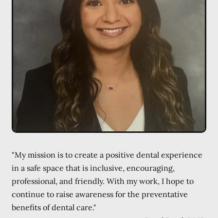
"My mission is to create a positive dental experience
in a safe space that is inclusive, encouraging,
professional, and friendly. With my work, I hope to
continue to raise awareness for the preventative
benefits of dental care."