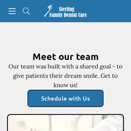
Skip to content
Open header
Open searchbar
Facebook
Go to Home Page
Meet our team
Our team was built with a shared goal - to
give patients their dream smile. Get to
know us!
Schedule with Us