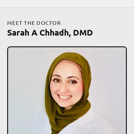
MEET THE DOCTOR
Sarah A Chhadh, DMD