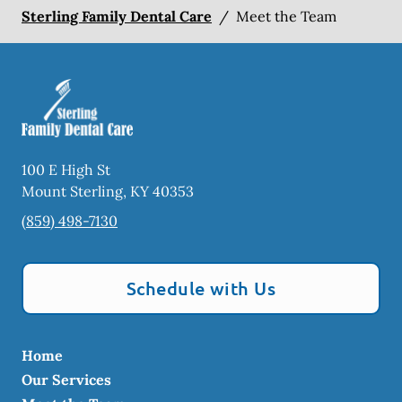
Sterling Family Dental Care
/
Meet the Team
100 E High St
Mount Sterling
,
KY
40353
(859) 498-7130
Schedule with Us
Home
Our Services