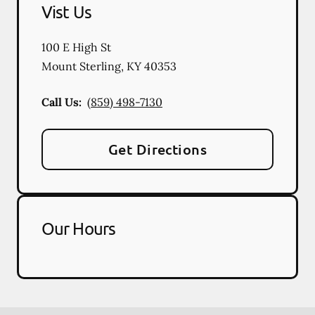
Vist Us
100 E High St
Mount Sterling
,
KY
40353
Call Us:
(859) 498-7130
Get Directions
Our Hours