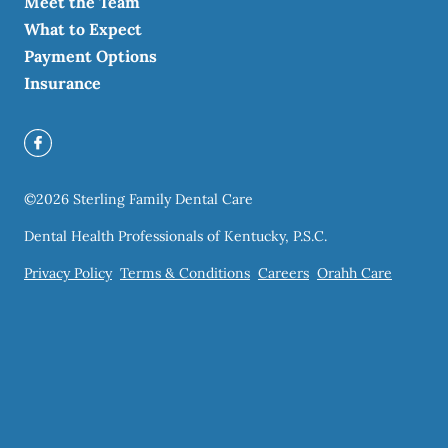
Meet the Team
What to Expect
Payment Options
Insurance
©
2026
Sterling Family Dental Care
Dental Health Professionals of Kentucky, P.S.C.
Privacy Policy
Terms & Conditions
Careers
Orahh Care