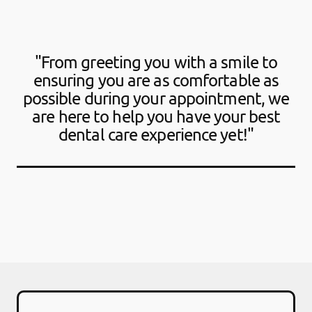
"From greeting you with a smile to
ensuring you are as comfortable as
possible during your appointment, we
are here to help you have your best
dental care experience yet!"