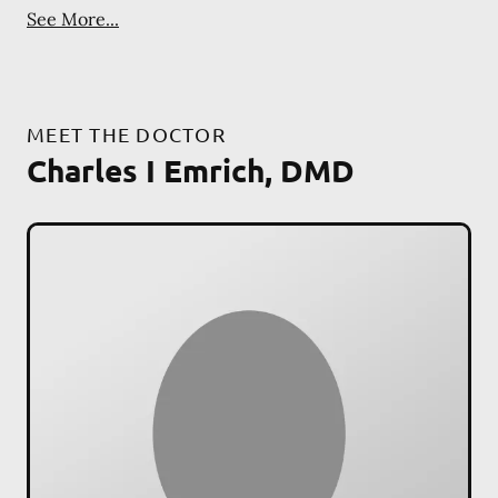
See More...
MEET THE DOCTOR
Charles I Emrich, DMD