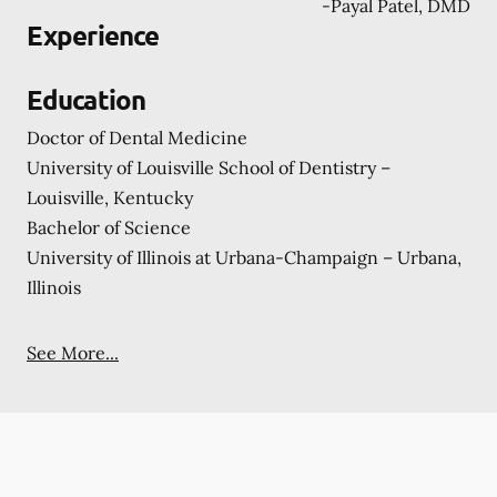
-
Payal Patel, DMD
Experience
Education
Doctor of Dental Medicine
University of Louisville School of Dentistry –
Louisville, Kentucky
Bachelor of Science
University of Illinois at Urbana-Champaign – Urbana,
Illinois
See More...