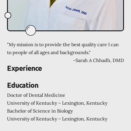
"My mission is to provide the best quality care I can
to people of all ages and backgrounds."
-
Sarah A Chhadh, DMD
Experience
Education
Doctor of Dental Medicine
University of Kentucky – Lexington, Kentucky
Bachelor of Science in Biology
University of Kentucky – Lexington, Kentucky