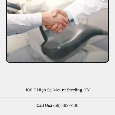
100 E High St
,
Mount Sterling
,
KY
Call Us:
(859) 498-7130