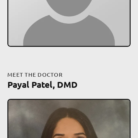
MEET THE DOCTOR
Payal Patel, DMD