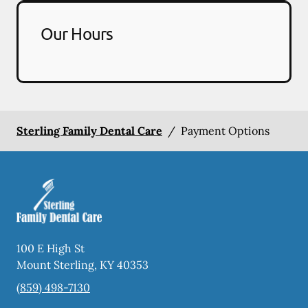
Our Hours
Sterling Family Dental Care
/
Payment Options
100 E High St
Mount Sterling
,
KY
40353
(859) 498-7130