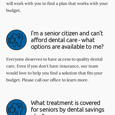
will work with you to find a plan that works with your
budget.
I'm a senior citizen and can't
afford dental care - what
options are available to me?
Everyone deserves to have access to quality dental
care. Even if you don't have insurance, our team
would love to help you find a solution that fits your
budget. Please call our office to learn more.
What treatment is covered
for seniors by dental savings