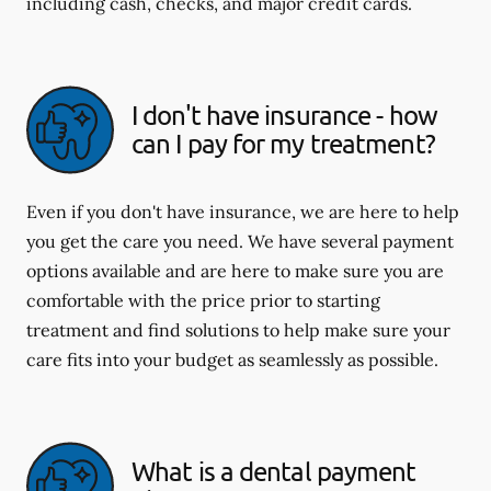
including cash, checks, and major credit cards.
I don't have insurance - how
can I pay for my treatment?
Even if you don't have insurance, we are here to help
you get the care you need. We have several payment
options available and are here to make sure you are
comfortable with the price prior to starting
treatment and find solutions to help make sure your
care fits into your budget as seamlessly as possible.
What is a dental payment