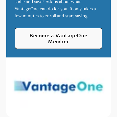
smile and save? Ask us about what
VantageOne can do for you. It only takes a
few minutes to enroll and start saving.
Become a VantageOne
Member