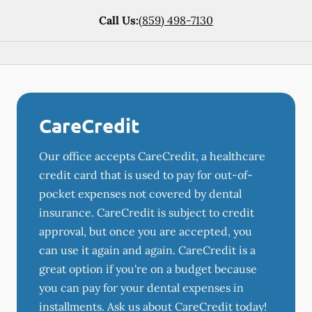
Call Us:
(859) 498-7130
CareCredit
Our office accepts CareCredit, a healthcare
credit card that is used to pay for out-of-
pocket expenses not covered by dental
insurance. CareCredit is subject to credit
approval, but once you are accepted, you
can use it again and again. CareCredit is a
great option if you're on a budget because
you can pay for your dental expenses in
installments. Ask us about CareCredit today!