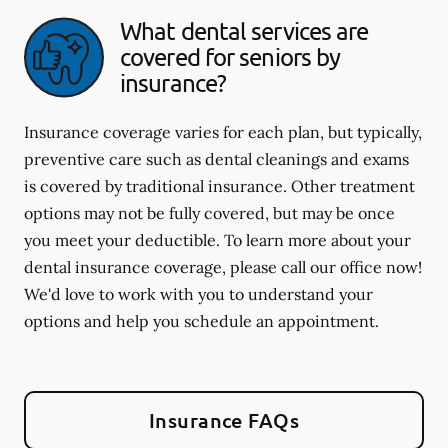
What dental services are
covered for seniors by
insurance?
Insurance coverage varies for each plan, but typically,
preventive care such as dental cleanings and exams
is covered by traditional insurance. Other treatment
options may not be fully covered, but may be once
you meet your deductible. To learn more about your
dental insurance coverage, please call our office now!
We'd love to work with you to understand your
options and help you schedule an appointment.
Insurance FAQs