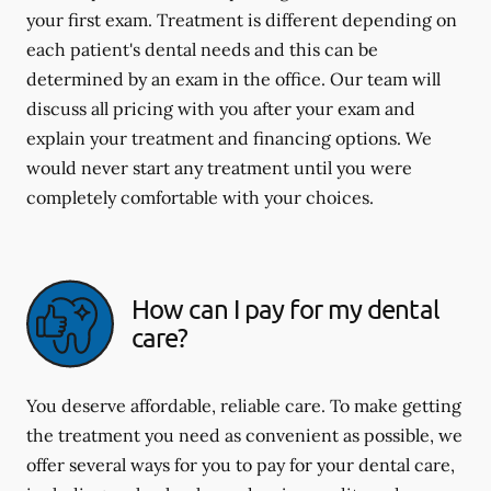
your first exam. Treatment is different depending on
each patient's dental needs and this can be
determined by an exam in the office. Our team will
discuss all pricing with you after your exam and
explain your treatment and financing options. We
would never start any treatment until you were
completely comfortable with your choices.
How can I pay for my dental
care?
You deserve affordable, reliable care. To make getting
the treatment you need as convenient as possible, we
offer several ways for you to pay for your dental care,