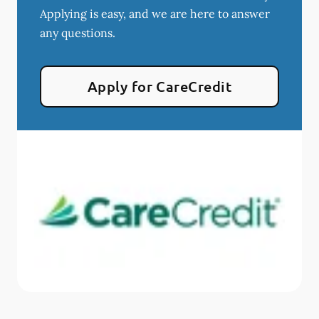
Applying is easy, and we are here to answer
any questions.
Apply for CareCredit