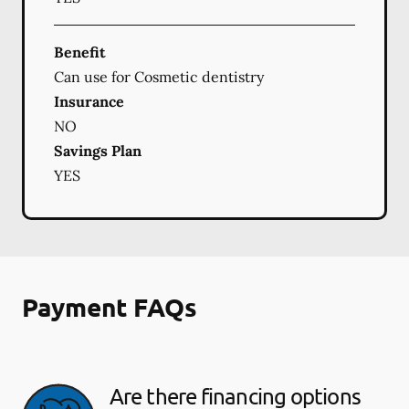
Benefit
Can use for Cosmetic dentistry
Insurance
NO
Savings Plan
YES
Payment FAQs
Are there financing options