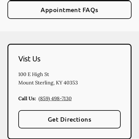
Appointment FAQs
Vist Us
100 E High St
Mount Sterling
,
KY
40353
Call Us:
(859) 498-7130
Get Directions