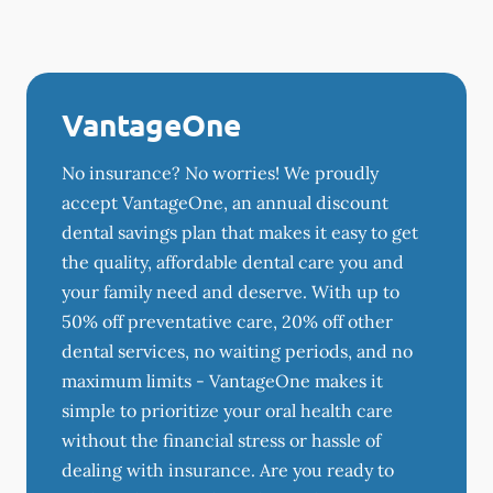
VantageOne
No insurance? No worries! We proudly
accept VantageOne, an annual discount
dental savings plan that makes it easy to get
the quality, affordable dental care you and
your family need and deserve. With up to
50% off preventative care, 20% off other
dental services, no waiting periods, and no
maximum limits - VantageOne makes it
simple to prioritize your oral health care
without the financial stress or hassle of
dealing with insurance. Are you ready to