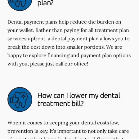
plan?
Dental payment plans help reduce the burden on
your wallet. Rather than paying for all treatment plan
services upfront, a dental payment plan allows you to
break the cost down into smaller portions. We are
happy to explore financing and payment plan options
with you, please just call our office!
How can I lower my dental
treatment bill?
When it comes to keeping your dental costs low,
prevention is key. It's important to not only take care