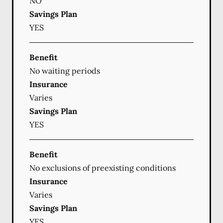
NO
Savings Plan
YES
Benefit
No waiting periods
Insurance
Varies
Savings Plan
YES
Benefit
No exclusions of preexisting conditions
Insurance
Varies
Savings Plan
YES