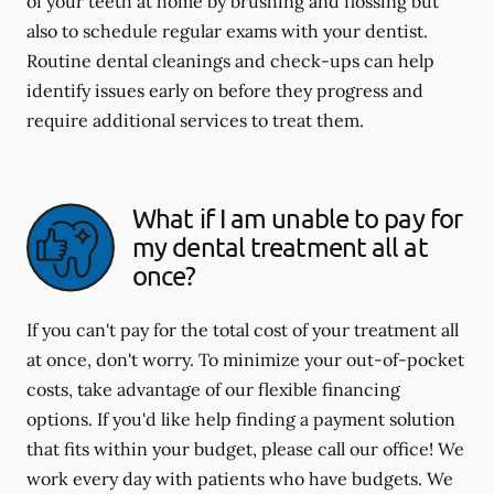
of your teeth at home by brushing and flossing but
also to schedule regular exams with your dentist.
Routine dental cleanings and check-ups can help
identify issues early on before they progress and
require additional services to treat them.
What if I am unable to pay for
my dental treatment all at
once?
If you can't pay for the total cost of your treatment all
at once, don't worry. To minimize your out-of-pocket
costs, take advantage of our flexible financing
options. If you'd like help finding a payment solution
that fits within your budget, please call our office! We
work every day with patients who have budgets. We