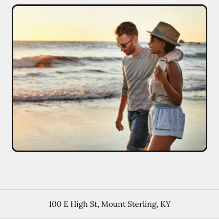
100 E High St
,
Mount Sterling
,
KY