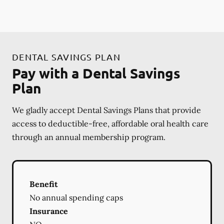
DENTAL SAVINGS PLAN
Pay with a Dental Savings
Plan
We gladly accept Dental Savings Plans that provide
access to deductible-free, affordable oral health care
through an annual membership program.
Benefit
No annual spending caps
Insurance