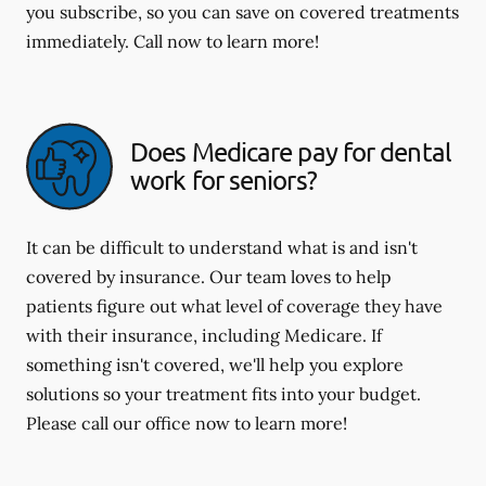
you subscribe, so you can save on covered treatments
immediately. Call now to learn more!
Does Medicare pay for dental
work for seniors?
It can be difficult to understand what is and isn't
covered by insurance. Our team loves to help
patients figure out what level of coverage they have
with their insurance, including Medicare. If
something isn't covered, we'll help you explore
solutions so your treatment fits into your budget.
Please call our office now to learn more!