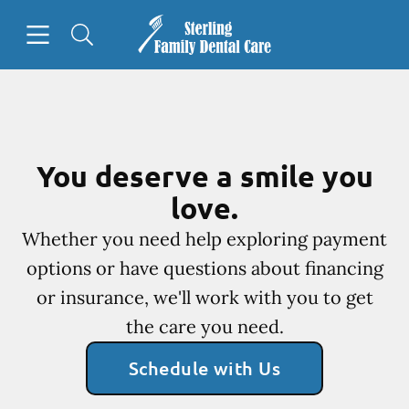
Skip to content
Open header
Open searchbar
Facebook
Go to Home Page
You deserve a smile you
love.
Whether you need help exploring payment
options or have questions about financing
or insurance, we'll work with you to get
the care you need.
Schedule with Us