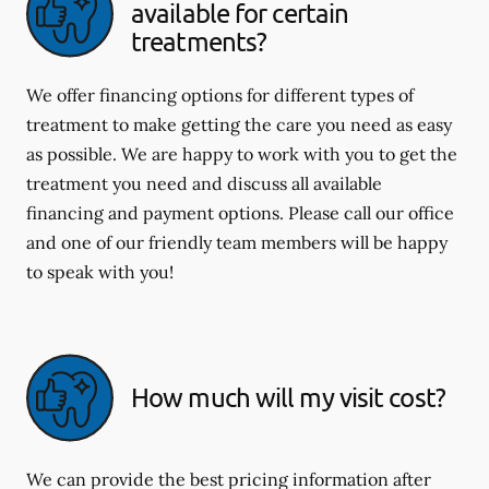
available for certain
treatments?
We offer financing options for different types of
treatment to make getting the care you need as easy
as possible. We are happy to work with you to get the
treatment you need and discuss all available
financing and payment options. Please call our office
and one of our friendly team members will be happy
to speak with you!
How much will my visit cost?
We can provide the best pricing information after