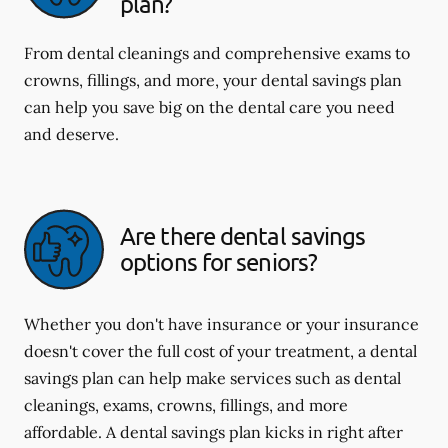
plan?
From dental cleanings and comprehensive exams to
crowns, fillings, and more, your dental savings plan
can help you save big on the dental care you need
and deserve.
Are there dental savings
options for seniors?
Whether you don't have insurance or your insurance
doesn't cover the full cost of your treatment, a dental
savings plan can help make services such as dental
cleanings, exams, crowns, fillings, and more
affordable. A dental savings plan kicks in right after