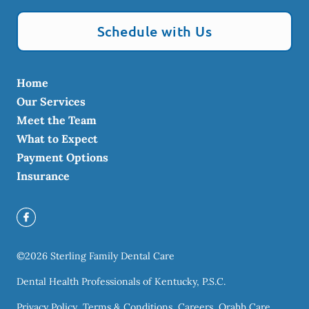
Schedule with Us
Home
Our Services
Meet the Team
What to Expect
Payment Options
Insurance
©
2026
Sterling Family Dental Care
Dental Health Professionals of Kentucky, P.S.C.
Privacy Policy
Terms & Conditions
Careers
Orahh Care