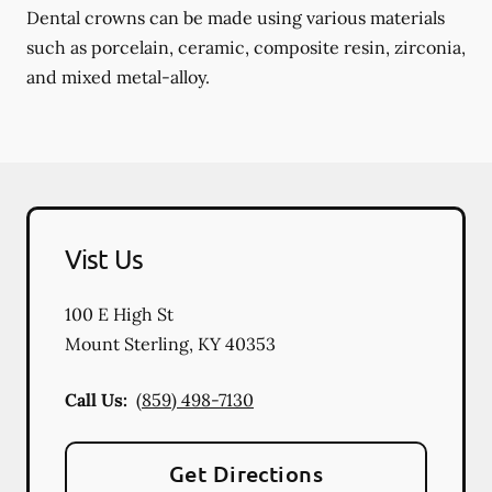
Dental crowns can be made using various materials
such as porcelain, ceramic, composite resin, zirconia,
and mixed metal-alloy.
Vist Us
100 E High St
Mount Sterling
,
KY
40353
Call Us:
(859) 498-7130
Get Directions