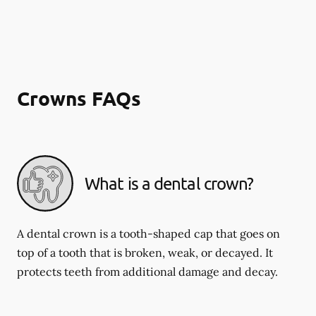
Crowns FAQs
What is a dental crown?
A dental crown is a tooth-shaped cap that goes on
top of a tooth that is broken, weak, or decayed. It
protects teeth from additional damage and decay.