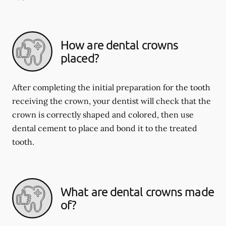
How are dental crowns
placed?
After completing the initial preparation for the tooth
receiving the crown, your dentist will check that the
crown is correctly shaped and colored, then use
dental cement to place and bond it to the treated
tooth.
What are dental crowns made
of?