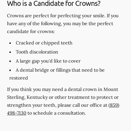
Who is a Candidate for Crowns?
Crowns are perfect for perfecting your smile. If you
have any of the following, you may be the perfect
candidate for crowns:
Cracked or chipped teeth
Tooth discoloration
A large gap you'd like to cover
A dental bridge or fillings that need to be
restored
If you think you may need a dental crown in Mount
Sterling, Kentucky or other treatment to protect or
strengthen your teeth, please call our office at
(859)
498-7130
to schedule a consultation.