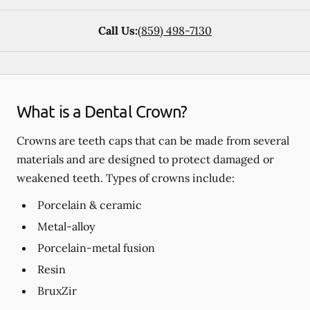
Call Us:
(859) 498-7130
What is a Dental Crown?
Crowns are teeth caps that can be made from several
materials and are designed to protect damaged or
weakened teeth. Types of crowns include:
Porcelain & ceramic
Metal-alloy
Porcelain-metal fusion
Resin
BruxZir