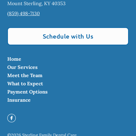
Mount Sterling
,
KY
40353
(859) 498-7130
Schedule with Us
Home
Our Services
Meet the Team
What to Expect
Payment Options
Insurance
©
2026
Sterling Family Dental Care