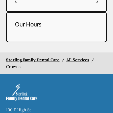
Our Hours
Sterling Family Dental Care
/
All Services
/
Crowns
100 E High St