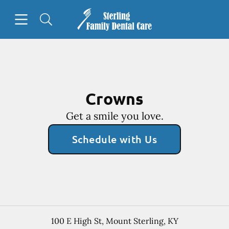
Skip to content
Open header
Open searchbar
Facebook
Go to Home Page
Crowns
Get a smile you love.
Schedule with Us
100 E High St
,
Mount Sterling
,
KY