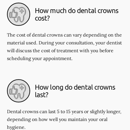
How much do dental crowns
cost?
The cost of dental crowns can vary depending on the
material used. During your consultation, your dentist
will discuss the cost of treatment with you before
scheduling your appointment.
How long do dental crowns
last?
Dental crowns can last 5 to 15 years or slightly longer,
depending on how well you maintain your oral
hygiene.