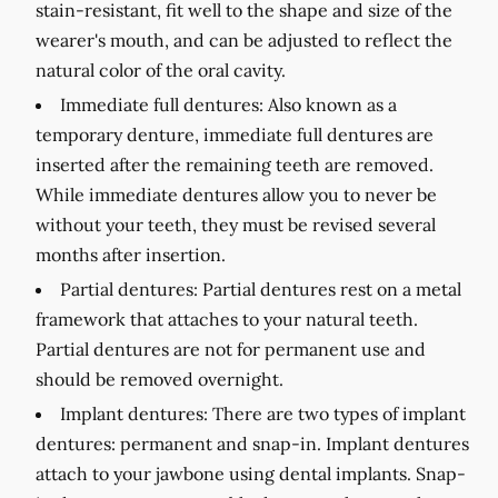
stain-resistant, fit well to the shape and size of the
wearer's mouth, and can be adjusted to reflect the
natural color of the oral cavity.
Immediate full dentures:
Also known as a
temporary denture, immediate full dentures are
inserted after the remaining teeth are removed.
While immediate dentures allow you to never be
without your teeth, they must be revised several
months after insertion.
Partial dentures:
Partial dentures rest on a metal
framework that attaches to your natural teeth.
Partial dentures are not for permanent use and
should be removed overnight.
Implant dentures:
There are two types of implant
dentures: permanent and snap-in. Implant dentures
attach to your jawbone using dental implants. Snap-