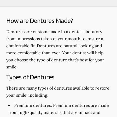
How are Dentures Made?
Dentures are custom-made in a dental laboratory
from impressions taken of your mouth to ensure a
comfortable fit. Dentures are natural-looking and
more comfortable than ever. Your dentist will help
you choose the type of denture that's best for your
smile.
Types of Dentures
There are many types of dentures available to restore
your smile, including:
Premium dentures:
Premium dentures are made
from high-quality materials that are impact and