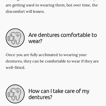
are getting used to wearing them, but over time, the
discomfort will lessen.
Are dentures comfortable to
wear?
Once you are fully acclimated to wearing your
dentures, they can be comfortable to wear if they are
well-fitted.
How can I take care of my
dentures?