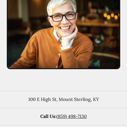
100 E High St
,
Mount Sterling
,
KY
Call Us:
(859) 498-7130