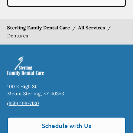
Sterling Family Dental Care
/
All Services
/
Dentures
100 E High St
Mount Sterling
,
KY
40353
(859) 498-7130
Schedule with Us