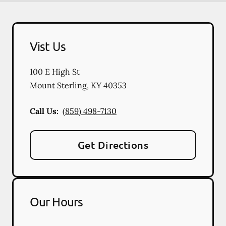
Vist Us
100 E High St
Mount Sterling
,
KY
40353
Call Us:
(859) 498-7130
Get Directions
Our Hours