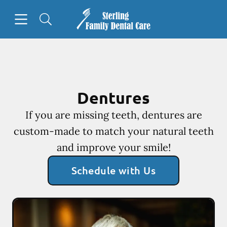
Skip to content
Open header
Open searchbar
Facebook
Go to Home Page
Dentures
If you are missing teeth, dentures are
custom-made to match your natural teeth
and improve your smile!
Schedule with Us