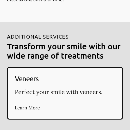
ADDITIONAL SERVICES
Transform your smile with our
wide range of treatments
Veneers
Perfect your smile with veneers.
Learn More