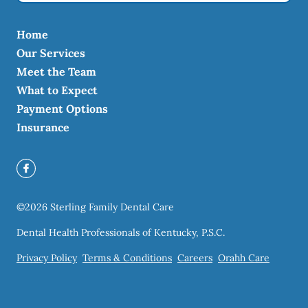
Home
Our Services
Meet the Team
What to Expect
Payment Options
Insurance
©
2026
Sterling Family Dental Care
Dental Health Professionals of Kentucky, P.S.C.
Privacy Policy
Terms & Conditions
Careers
Orahh Care