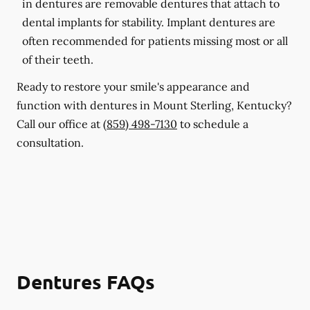
in dentures are removable dentures that attach to
dental implants for stability. Implant dentures are
often recommended for patients missing most or all
of their teeth.
Ready to restore your smile's appearance and
function with dentures in Mount Sterling, Kentucky?
Call our office at
(859) 498-7130
to schedule a
consultation.
Dentures FAQs