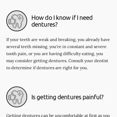
How do I know if I need
dentures?
If your teeth are weak and breaking, you already have
several teeth missing, you're in constant and severe
tooth pain, or you are having difficulty eating, you
may consider getting dentures. Consult your dentist
to determine if dentures are right for you.
Is getting dentures painful?
Getting dentures can be uncomfortable at first as you