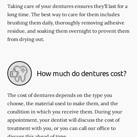
Taking care of your dentures ensures they'll last for a
long time. The best way to care for them includes
brushing them daily, thoroughly removing adhesive
residue, and soaking them overnight to prevent them
from drying out.
How much do dentures cost?
The cost of dentures depends on the type you
choose, the material used to make them, and the
condition in which you receive them. During your
appointment, your dentist will discuss the cost of
treatment with you, or you can call our office to
discuss this ahead of time.